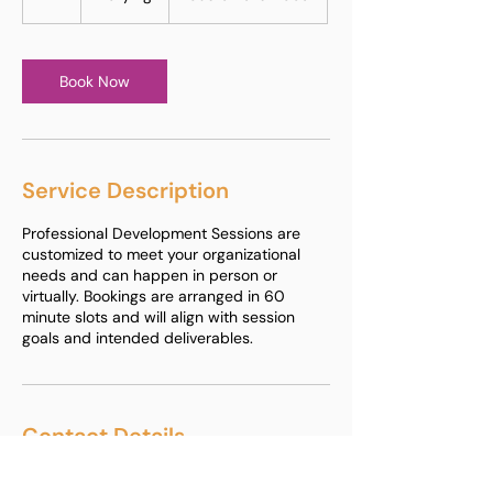
h
Book Now
Service Description
Professional Development Sessions are
customized to meet your organizational
needs and can happen in person or
virtually. Bookings are arranged in 60
minute slots and will align with session
goals and intended deliverables.
Contact Details
+1 614 657 7779