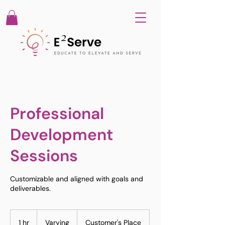
Professional
Development
Sessions
Customizable and aligned with goals and
deliverables.
Varying
1 hr
1
Varying
Customer's Place